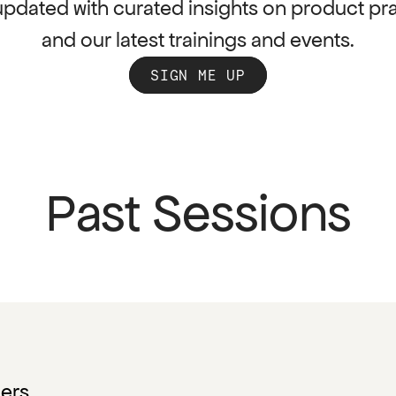
updated with curated insights on product pra
and our latest trainings and events.
SIGN ME UP
Past Sessions
gers