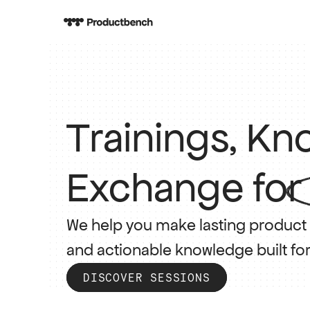
Trainings, K
Exchange for
We help you make lasting product p
and actionable knowledge built fo
DISCOVER SESSIONS