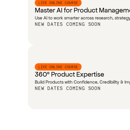
LIVE ONLINE COURSE
Master AI for Product Managem
Use AI to work smarter across research, strate
NEW DATES COMING SOON
LIVE ONLINE COURSE
360° Product Expertise
Build Products with Confidence, Credibility & I
NEW DATES COMING SOON