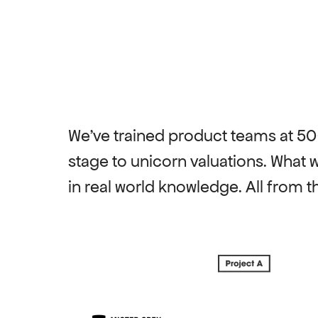
We've trained product teams at 5
stage to unicorn valuations. What 
in real world knowledge. All from th