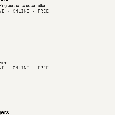
king partner to automation
VE · ONLINE · FREE
home!
VE · ONLINE · FREE
ers