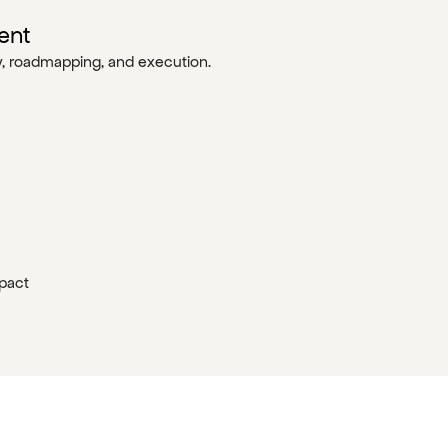
ent
gy, roadmapping, and execution.
mpact