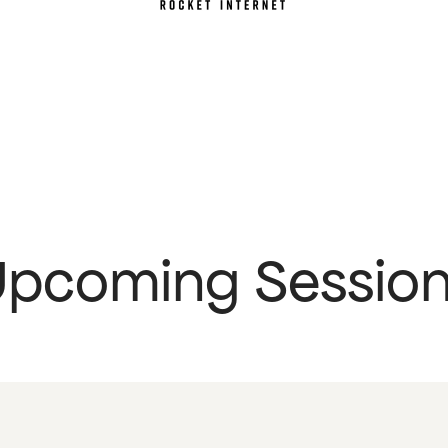
pcoming Sessio