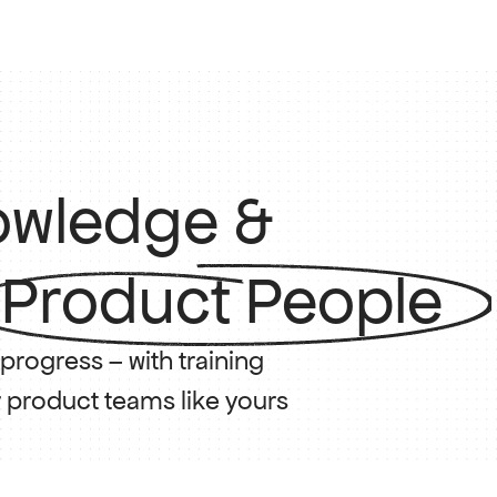
nowledge &
 Product People
rogress – with training 
r product teams like yours