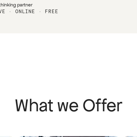
thinking partner
VE · ONLINE · FREE
What we Offer