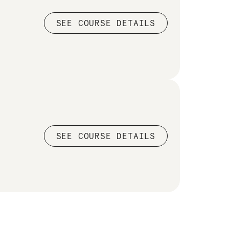
SEE COURSE DETAILS
SEE COURSE DETAILS