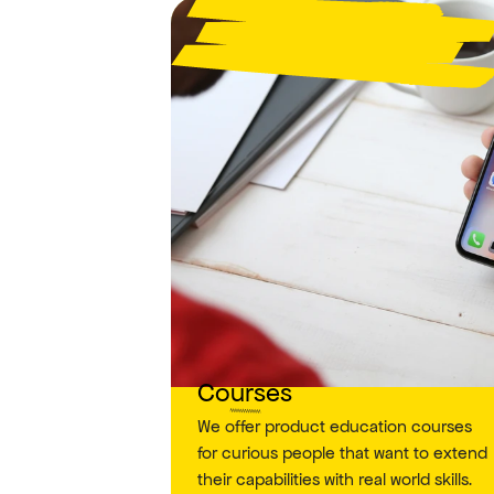
Courses
We offer product education courses 
for curious people that want to extend 
their capabilities with real world skills.