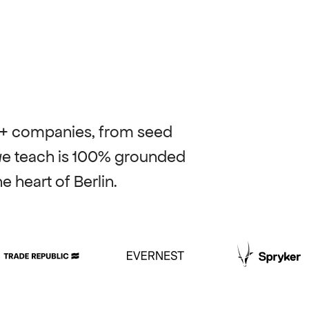
0+ companies, from seed 
we teach is 100% grounded 
e heart of Berlin.