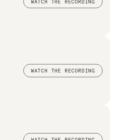
WATCH THE RECORDING
WATCH THE RECORDING
WATCH THE RECORDING