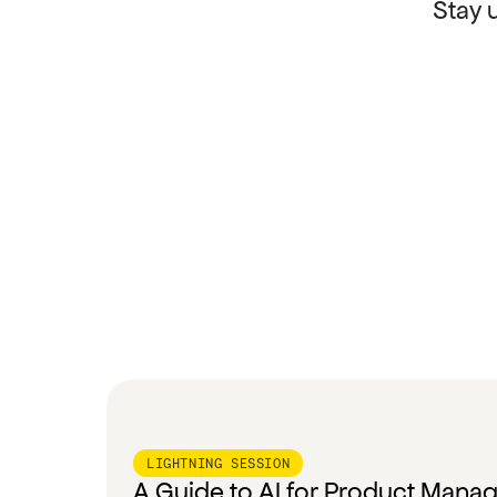
Stay 
LIGHTNING SESSION
A Guide to AI for Product Mana