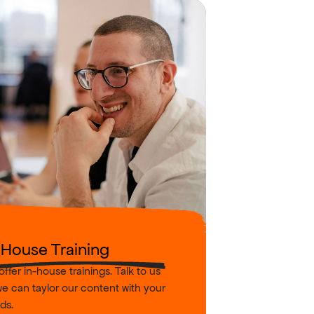
-House Training
ffer in-house trainings. Talk to us 
e can taylor our content with your 
ds.