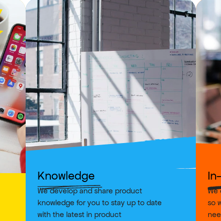
Knowledge
In
We develop and share product 
We o
knowledge for you to stay up to date 
so w
with the latest in product
nee