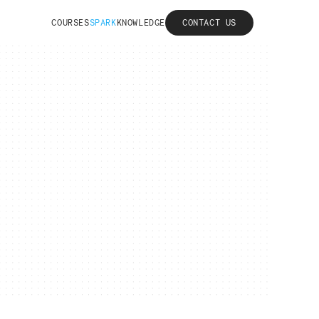
COURSES
SPARK
KNOWLEDGE
CONTACT US