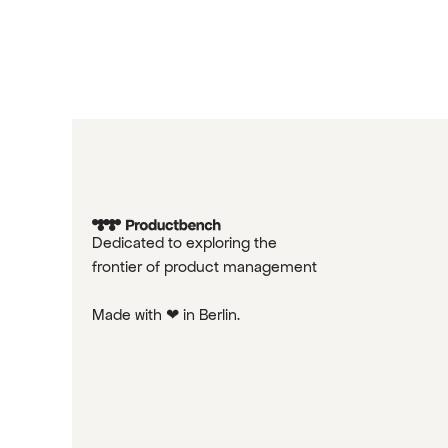
Dedicated to exploring the
frontier of product management
Made with ❤ in Berlin.