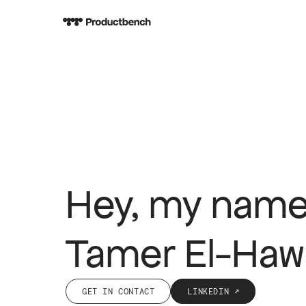
Hey, my name
Tamer El-Haw
GET IN CONTACT
LINKEDIN ↗