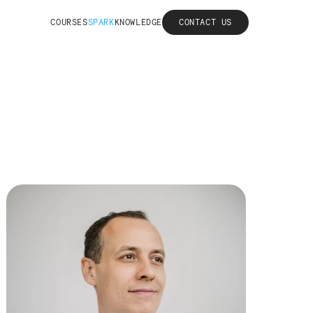
COURSES
SPARK
KNOWLEDGE
CONTACT US