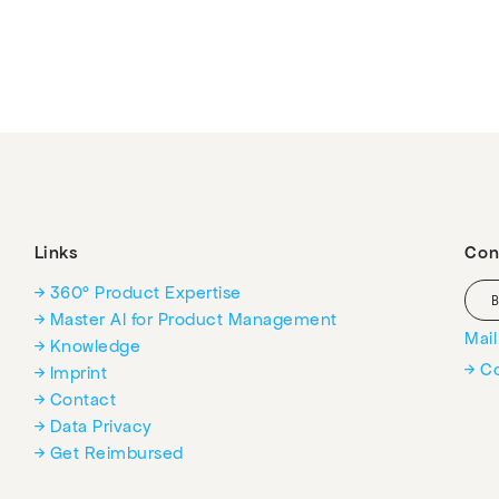
Links
Con
→ 360° Product Expertise
→ Master AI for Product Management
Mai
→ Knowledge
→ C
→ Imprint
→ Contact
→ Data Privacy
→ Get Reimbursed