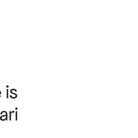
 is
ari