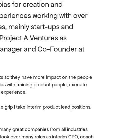
ias for creation and 
periences working with over 
s, mainly start-ups and 
Project A Ventures as 
Manager and Co-Founder at 
cts so they have more impact on the people 
es with training product people, execute 
t experience.
e grip I take interim product lead positions, 
many great companies from all industries 
 took over many roles as interim CPO, coach 