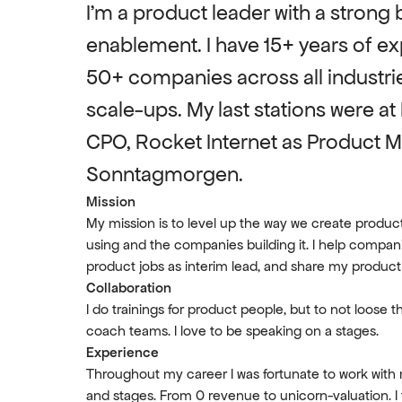
I’m a product leader with a strong b
enablement. I have 15+ years of ex
50+ companies across all industrie
scale-ups. My last stations were at 
CPO, Rocket Internet as Product 
Sonntagmorgen.
Mission
My mission is to level up the way we create produ
using and the companies building it. I help compani
product jobs as interim lead, and share my produc
Collaboration
I do trainings for product people, but to not loose th
coach teams. I love to be speaking on a stages.
Experience
Throughout my career I was fortunate to work with 
and stages. From 0 revenue to unicorn-valuation. I