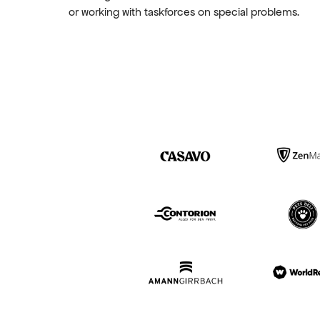
or working with taskforces on special problems.