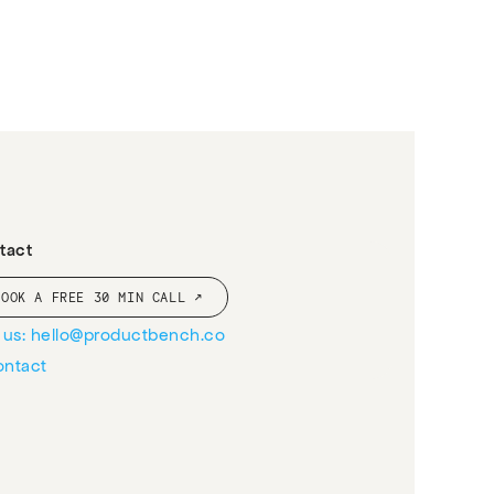
tact
BOOK A FREE 30 MIN CALL ↗
l us: hello@productbench.co
ontact