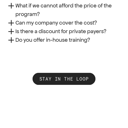
What if we cannot afford the price of the 
program?
Can my company cover the cost?
Is there a discount for private payers?
Do you offer in-house training?
STAY IN THE LOOP