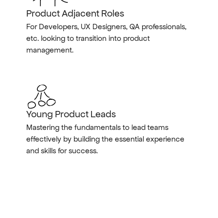
Product Adjacent Roles
For Developers, UX Designers, QA professionals, 
etc. looking to transition into product 
management.
Young Product Leads
Mastering the fundamentals to lead teams 
effectively by building the essential experience 
and skills for success.