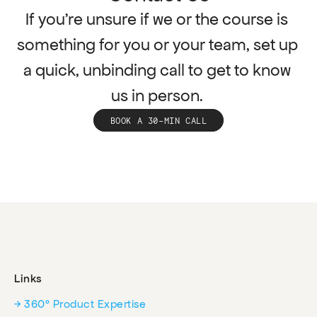
If you're unsure if we or the course is 
something for you or your team, set up 
a quick, unbinding call to get to know 
us in person. 
BOOK A 30-MIN CALL
Links
→ 360° Product Expertise