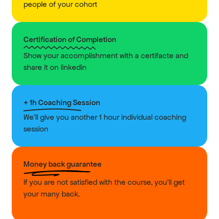
people of your cohort
Certification of Completion
Show your accomplishment with a certifacte and 
share it on linkedin
+ 1h Coaching Session
We'll give you another 1 hour individual coaching 
session
Money back guarantee
If you are not satisfied with the course, you'll get 
your many back.