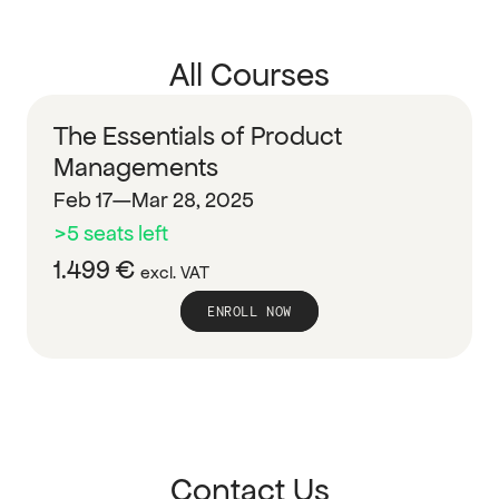
All Courses
The Essentials of Product 
Managements
Feb 17—Mar 28, 2025
>5 seats left
1.499 € 
excl. VAT
ENROLL NOW
Contact Us