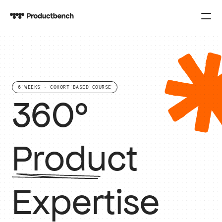
PRODUCT
Design
6 WEEKS · COHORT BASED COURSE
Content
360° 
Publish
COURSES
Product  
SPARK
Expertise
KNOWLEDGE
CONTACT US