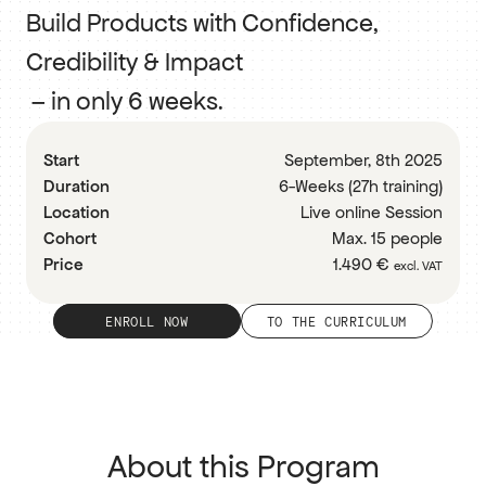
Build Products with Confidence, 
Credibility & Impact
 – in only 6 weeks.
RESOURCES
Blog
Start
September, 8th 2025
Duration
6-Weeks (27h training)
Careers
Location
Live online Session
Cohort
Max. 15 people
Docs
Price
1.490 € 
excl. VAT
About
ENROLL NOW
TO THE CURRICULUM
COMMUNITY
Join
About this Program