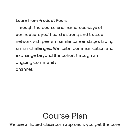
Learn from Product Peers
Through the course and numerous ways of 
connection, you'll build a strong and trusted 
network with peers in similar career stages facing 
similar challenges. We foster communication and 
exchange beyond the cohort through an 
ongoing community 
channel.
Course Plan
We use a flipped classroom approach: you get the core 