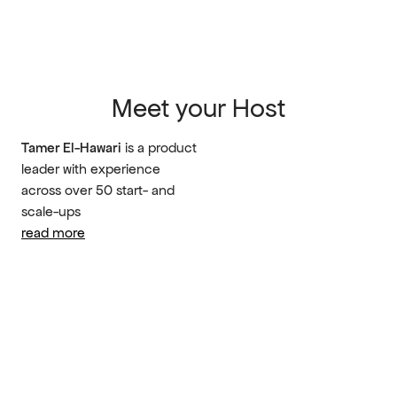
Meet your Host
Tamer El-Hawari
 is a product 
leader with experience 
across over 50 start- and 
scale-ups
read more