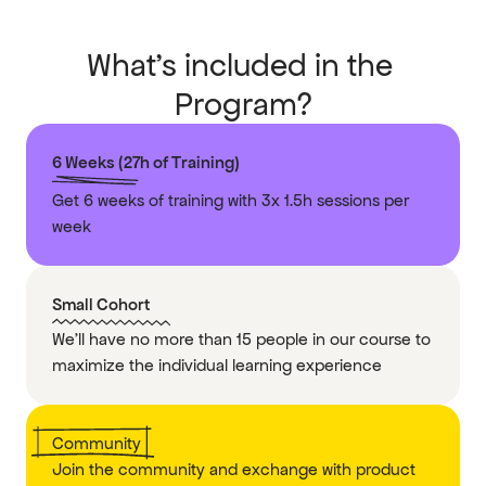
What’s included in the 
Program?
6 Weeks (27h of Training)
Get 6 weeks of training with 3x 1.5h sessions per 
week 
Small Cohort
We’ll have no more than 15 people in our course to 
maximize the individual learning experience
Community
Join the community and exchange with product 