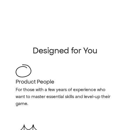
Designed for You
Product People
For those with a few years of experience who 
want to master essential skills and level-up their 
game.