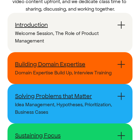
video content upfront, and we dedicate class time to 
sharing, discussing, and working together.
Introduction
Welcome Session, The Role of Product 
Management
Building Domain Expertise
Domain Expertise Build Up, Interview Training
Solving Problems that Matter
Idea Management, Hypotheses, Prioritization, 
Business Cases
Sustaining Focus