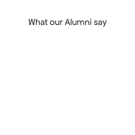
What our Alumni say