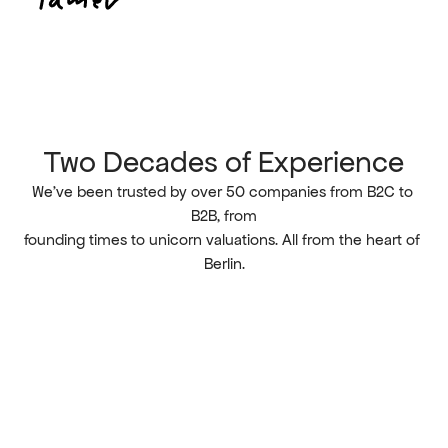
Two Decades of Experience
We’ve been trusted by over 50 companies from B2C to 
B2B, from
founding times to unicorn valuations. All from the heart of 
Berlin.