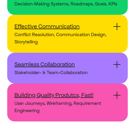
Decision-Making Systems, Roadmaps, Goals, KPIs
Effective Communication
Conflict Resolution, Communication Design, 
Storytelling
Seamless Collaboration
Stakeholder- & Team-Collaboration
Building Quality Produtcs, Fast!
User Journeys, Wireframing, Requirement 
Engineering