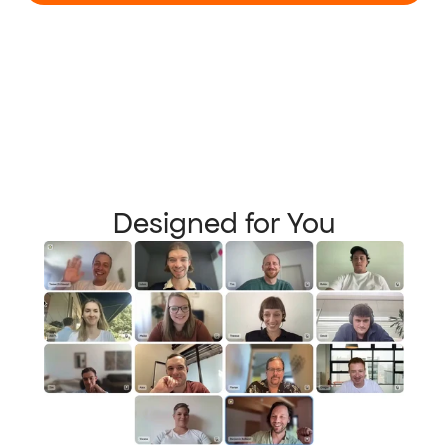
Designed for You