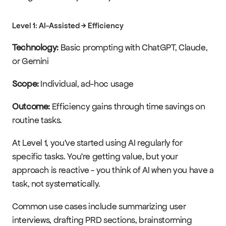
Level 1: AI-Assisted → Efficiency
Technology:
 Basic prompting with ChatGPT, Claude, 
or Gemini
Scope:
 Individual, ad-hoc usage
Outcome:
 Efficiency gains through time savings on 
routine tasks.
At Level 1, you've started using AI regularly for 
specific tasks. You're getting value, but your 
approach is reactive - you think of AI when you have a 
task, not systematically.
Common use cases include summarizing user 
interviews, drafting PRD sections, brainstorming 