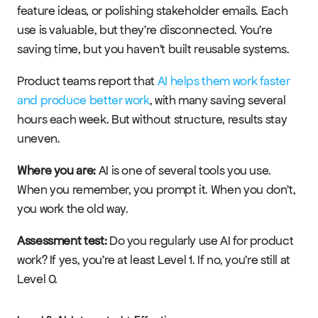
feature ideas, or polishing stakeholder emails. Each 
use is valuable, but they're disconnected. You're 
saving time, but you haven't built reusable systems.
Product teams report that 
AI helps them work faster 
and produce better work
, with many saving several 
hours each week. But without structure, results stay 
uneven.
Where you are:
 AI is one of several tools you use. 
When you remember, you prompt it. When you don't, 
you work the old way.
Assessment test:
 Do you regularly use AI for product 
work? If yes, you're at least Level 1. If no, you're still at 
Level 0.