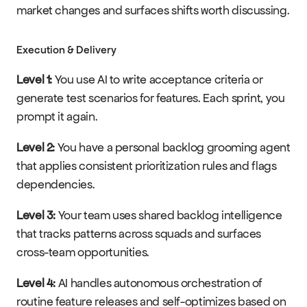
market changes and surfaces shifts worth discussing.
Execution & Delivery
Level 1:
 You use AI to write acceptance criteria or 
generate test scenarios for features. Each sprint, you 
prompt it again.
Level 2:
 You have a personal backlog grooming agent 
that applies consistent prioritization rules and flags 
dependencies.
Level 3:
 Your team uses shared backlog intelligence 
that tracks patterns across squads and surfaces 
cross-team opportunities.
Level 4:
 AI handles autonomous orchestration of 
routine feature releases and self-optimizes based on 