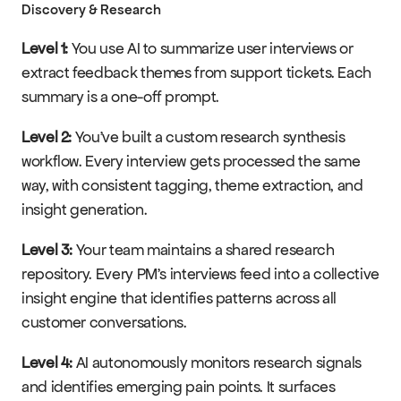
Discovery & Research
Level 1:
 You use AI to summarize user interviews or 
extract feedback themes from support tickets. Each 
summary is a one-off prompt.
Level 2:
 You've built a custom research synthesis 
workflow. Every interview gets processed the same 
way, with consistent tagging, theme extraction, and 
insight generation.
Level 3:
 Your team maintains a shared research 
repository. Every PM's interviews feed into a collective 
insight engine that identifies patterns across all 
customer conversations.
Level 4:
 AI autonomously monitors research signals 
and identifies emerging pain points. It surfaces 