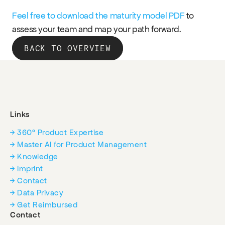
Feel free to download the maturity model PDF
 to 
assess your team and map your path forward.
BACK TO OVERVIEW
Links
→ 360° Product Expertise
→ Master AI for Product Management
→ Knowledge
→ Imprint
→ Contact
→ Data Privacy
→ Get Reimbursed
Contact