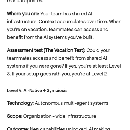
manual updates.
Where you are:
 Your team has shared AI 
infrastructure. Context accumulates over time. When 
you're on vacation, teammates can access and 
benefit from the AI systems you've built.
Assessment test (The Vacation Test):
 Could your 
teammates access and benefit from shared AI 
systems if you were gone? If yes, you're at least Level 
3. If your setup goes with you, you're at Level 2.
Level 4: AI-Native → Symbiosis
Technology:
 Autonomous multi-agent systems
Scope:
 Organization - wide infrastructure
Outcome:
 New capabilities unlocked, AI making 