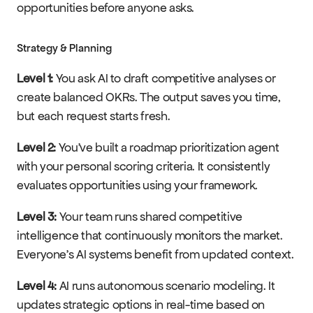
opportunities before anyone asks.
Strategy & Planning
Level 1:
 You ask AI to draft competitive analyses or 
create balanced OKRs. The output saves you time, 
but each request starts fresh.
Level 2:
 You've built a roadmap prioritization agent 
with your personal scoring criteria. It consistently 
evaluates opportunities using your framework.
Level 3:
 Your team runs shared competitive 
intelligence that continuously monitors the market. 
Everyone's AI systems benefit from updated context.
Level 4:
 AI runs autonomous scenario modeling. It 
updates strategic options in real-time based on 