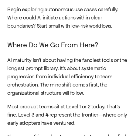
Begin exploring autonomous use cases carefully. 
Where could AI initiate actions within clear 
boundaries? Start small with low-risk workflows.
Where Do We Go From Here?
AI maturity isn't about having the fanciest tools or the 
longest prompt library. It's about systematic 
progression from individual efficiency to team 
orchestration. The mindshift comes first, the 
organizational structure will follow.
Most product teams sit at Level 1 or 2 today. That's 
fine. Level 3 and 4 represent the frontier—where only 
early adopters have ventured.