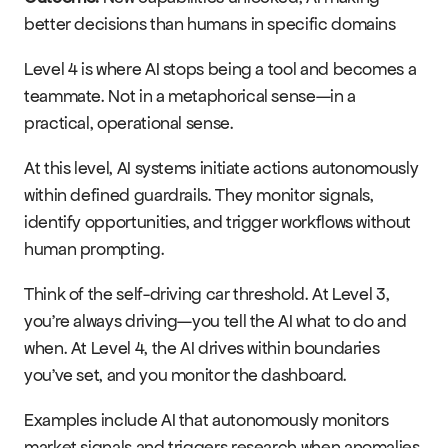
better decisions than humans in specific domains
Level 4 is where AI stops being a tool and becomes a 
teammate. Not in a metaphorical sense—in a 
practical, operational sense.
At this level, AI systems initiate actions autonomously 
within defined guardrails. They monitor signals, 
identify opportunities, and trigger workflows without 
human prompting.
Think of the self-driving car threshold. At Level 3, 
you're always driving—you tell the AI what to do and 
when. At Level 4, the AI drives within boundaries 
you've set, and you monitor the dashboard.
Examples include AI that autonomously monitors 
market signals and triggers research when anomalies 