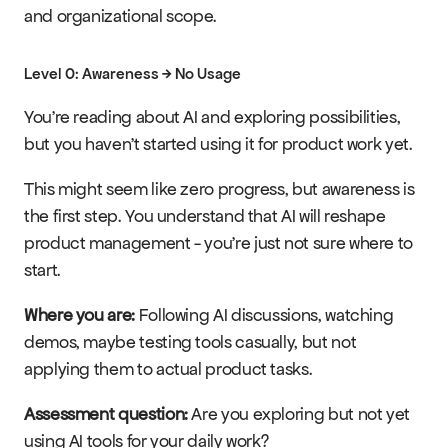
and organizational scope.
Level 0: Awareness → No Usage
You're reading about AI and exploring possibilities, 
but you haven't started using it for product work yet.
This might seem like zero progress, but awareness is 
the first step. You understand that AI will reshape 
product management - you're just not sure where to 
start.
Where you are:
 Following AI discussions, watching 
demos, maybe testing tools casually, but not 
applying them to actual product tasks.
Assessment question:
 Are you exploring but not yet 
using AI tools for your daily work?