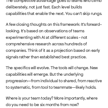
The competitive advantage goes to teams who climb 
deliberately, not just fast. Each level builds 
capabilities that enable the next. You can't skip rungs.
A few closing thoughts on this framework: It's forward-
looking. It's based on observations of teams 
experimenting with AI at different scales - not 
comprehensive research across hundreds of 
companies. Think of it as a projection based on early 
signals rather than established best practice.
The specifics will evolve. The tools will change. New 
capabilities will emerge. But the underlying 
progression—from individual to shared, from reactive 
to systematic, from tool to teammate—likely holds.
Where is your team today? More importantly, where 
do you need to be six months from now?