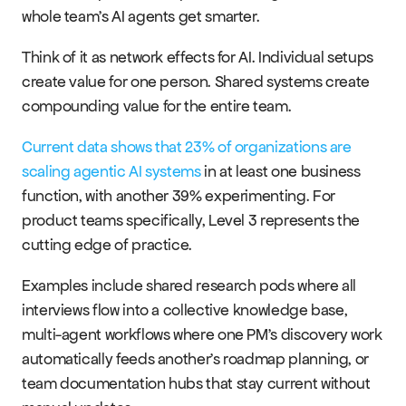
whole team's AI agents get smarter.
Think of it as network effects for AI. Individual setups 
create value for one person. Shared systems create 
compounding value for the entire team.
Current data shows that 23% of organizations are 
scaling agentic AI systems
 in at least one business 
function, with another 39% experimenting. For 
product teams specifically, Level 3 represents the 
cutting edge of practice.
Examples include shared research pods where all 
interviews flow into a collective knowledge base, 
multi-agent workflows where one PM's discovery work 
automatically feeds another's roadmap planning, or 
team documentation hubs that stay current without 