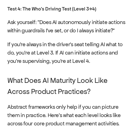
Test 4: The Who's Driving Test (Level 3→4)
Ask yourself: "Does AI autonomously initiate actions 
within guardrails I've set, or do I always initiate?"
If you're always in the driver's seat telling AI what to 
do, you're at Level 3. If AI can initiate actions and 
you're supervising, you're at Level 4.
What Does AI Maturity Look Like 
Across Product Practices?
Abstract frameworks only help if you can picture 
them in practice. Here's what each level looks like 
across four core product management activities.