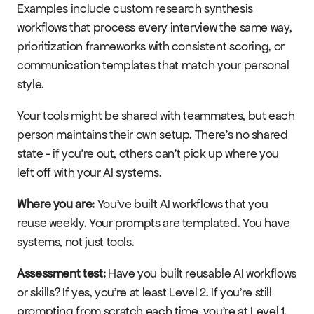
Examples include custom research synthesis 
workflows that process every interview the same way, 
prioritization frameworks with consistent scoring, or 
communication templates that match your personal 
style.
Your tools might be shared with teammates, but each 
person maintains their own setup. There's no shared 
state - if you're out, others can't pick up where you 
left off with your AI systems.
Where you are:
 You've built AI workflows that you 
reuse weekly. Your prompts are templated. You have 
systems, not just tools.
Assessment test:
 Have you built reusable AI workflows 
or skills? If yes, you're at least Level 2. If you're still 
prompting from scratch each time, you're at Level 1.