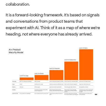
Events
collaboration.
It is a forward-looking framework. It's based on signals 
Experts
and conversations from product teams that 
experiment with AI. Think of it as a map of where we're 
heading, not where everyone has already arrived.