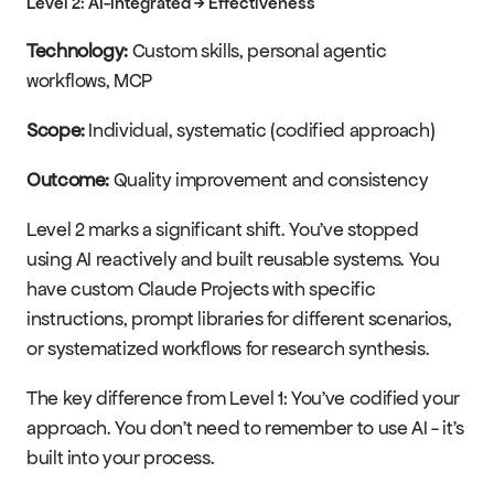
Level 2: AI-Integrated → Effectiveness
Technology:
 Custom skills, personal agentic 
workflows, MCP
Scope:
 Individual, systematic (codified approach)
Outcome:
 Quality improvement and consistency
Level 2 marks a significant shift. You've stopped 
using AI reactively and built reusable systems. You 
have custom Claude Projects with specific 
instructions, prompt libraries for different scenarios, 
or systematized workflows for research synthesis.
The key difference from Level 1: You've codified your 
approach. You don't need to remember to use AI - it's 
built into your process.