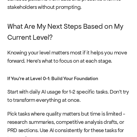
stakeholders without prompting.
What Are My Next Steps Based on My 
Current Level?
Knowing your level matters most if it helps you move 
forward. Here's what to focus on at each stage.
If You're at Level 0-1: Build Your Foundation
Start with daily AI usage for 1-2 specific tasks. Don't try 
to transform everything at once.
Pick tasks where quality matters but time is limited - 
research summaries, competitive analysis drafts, or 
PRD sections. Use AI consistently for these tasks for 