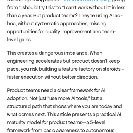
from "I should try this" to "I can't work without it" in less 
than a year. But product teams? They're using AI ad-
hoc, without systematic approaches, missing 
RESOURCES
opportunities for quality improvement and team-
Blog
level gains.
This creates a dangerous imbalance. When 
Careers
engineering accelerates but product doesn't keep 
pace, you risk building a feature factory on steroids - 
Docs
faster execution without better direction.
About
Product teams need a clear framework for AI 
adoption. Not just "use more AI tools," but a 
structured path that shows where you are today and 
COMMUNITY
what comes next. This article presents a practical AI 
Join
maturity model for product teams—a 5-level 
framework from basic awareness to autonomous 