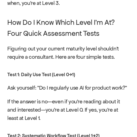
when, you're at Level 3.
How Do I Know Which Level I'm At? 
Four Quick Assessment Tests
Figuring out your current maturity level shouldn't 
require a consultant. Here are four simple tests.
Test 1: Daily Use Test (Level 0→1)
Ask yourself: "Do I regularly use AI for product work?"
If the answer is no—even if you're reading about it 
and interested—you're at Level 0. If yes, you're at 
least at Level 1.
Test 2: Systematic Workflow Test (Level 1→2)