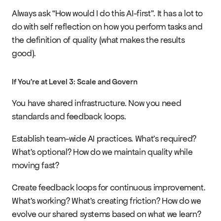
Always ask “How would I do this AI-first”. It has a lot to 
do with self reflection on how you perform tasks and 
the definition of quality (what makes the results 
good).
If You're at Level 3: Scale and Govern
You have shared infrastructure. Now you need 
standards and feedback loops.
Establish team-wide AI practices. What's required? 
What's optional? How do we maintain quality while 
moving fast?
Create feedback loops for continuous improvement. 
What's working? What's creating friction? How do we 
evolve our shared systems based on what we learn?