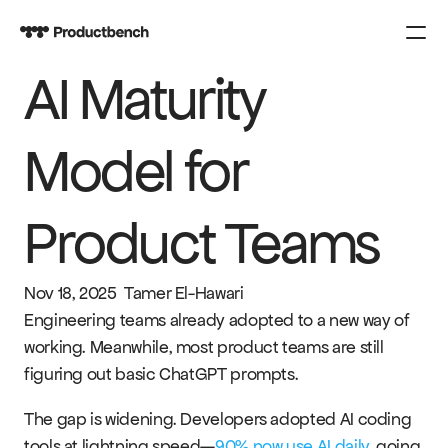
AI Maturity 
PRODUCT
Design
Model for 
Content
Product Teams
Publish
COURSES
Nov 18, 2025
Tamer El-Hawari
SPARK
Engineering teams already adopted to a new way of 
working. Meanwhile, most product teams are still 
figuring out basic ChatGPT prompts.
KNOWLEDGE
CONTACT US
The gap is widening. Developers adopted AI coding 
tools at lightning speed—
90% now use AI daily
, going 