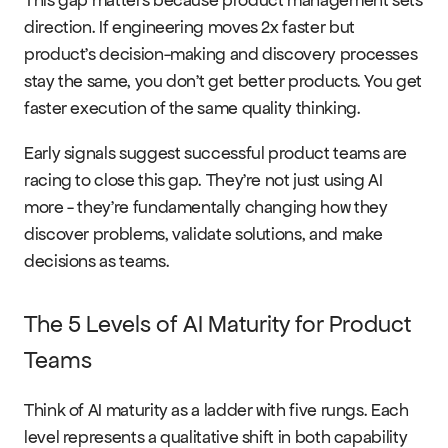
direction. If engineering moves 2x faster but 
product's decision-making and discovery processes 
stay the same, you don't get better products. You get 
faster execution of the same quality thinking.
Early signals suggest successful product teams are 
racing to close this gap. They're not just using AI 
more - they're fundamentally changing how they 
discover problems, validate solutions, and make 
decisions as teams.
The 5 Levels of AI Maturity for Product 
Teams
Think of AI maturity as a ladder with five rungs. Each 
level represents a qualitative shift in both capability 