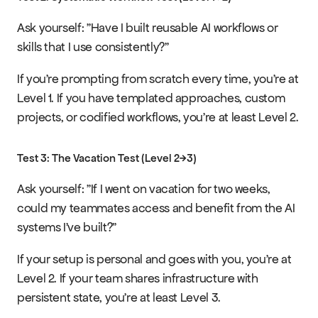
Ask yourself: "Have I built reusable AI workflows or 
skills that I use consistently?"
If you're prompting from scratch every time, you're at 
Level 1. If you have templated approaches, custom 
projects, or codified workflows, you're at least Level 2.
Test 3: The Vacation Test (Level 2→3)
Ask yourself: "If I went on vacation for two weeks, 
could my teammates access and benefit from the AI 
systems I've built?"
If your setup is personal and goes with you, you're at 
Level 2. If your team shares infrastructure with 
persistent state, you're at least Level 3.