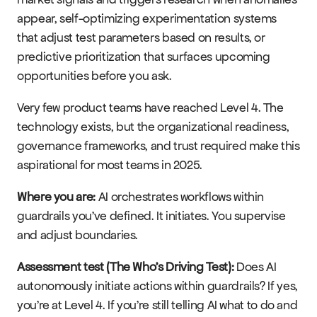
appear, self-optimizing experimentation systems 
that adjust test parameters based on results, or 
predictive prioritization that surfaces upcoming 
opportunities before you ask.
Very few product teams have reached Level 4. The 
technology exists, but the organizational readiness, 
governance frameworks, and trust required make this 
aspirational for most teams in 2025.
Where you are:
 AI orchestrates workflows within 
guardrails you've defined. It initiates. You supervise 
and adjust boundaries.
Assessment test (The Who's Driving Test):
 Does AI 
autonomously initiate actions within guardrails? If yes, 
you're at Level 4. If you're still telling AI what to do and 