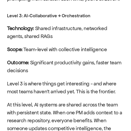
Level 3: AI-Collaborative → Orchestration
Technology:
 Shared infrastructure, networked 
agents, shared RAGs
Scope:
 Team-level with collective intelligence
Outcome:
 Significant productivity gains, faster team 
decisions
Level 3 is where things get interesting - and where 
most teams haven't arrived yet. This is the frontier.
At this level, AI systems are shared across the team 
with persistent state. When one PM adds context to a 
research repository, everyone benefits. When 
someone updates competitive intelligence, the 