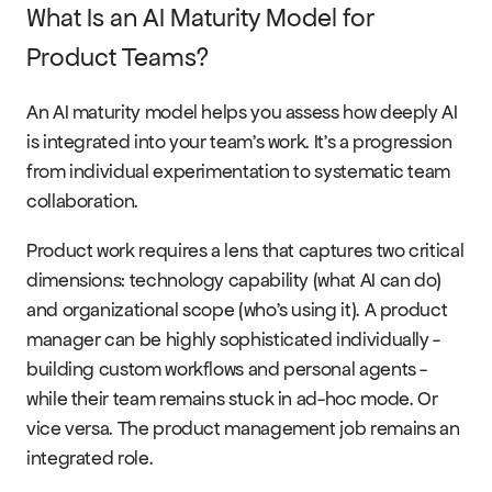
What Is an AI Maturity Model for 
Product Teams?
An AI maturity model helps you assess how deeply AI 
is integrated into your team's work. It's a progression 
from individual experimentation to systematic team 
collaboration.
Product work requires a lens that captures two critical 
dimensions: technology capability (what AI can do) 
and organizational scope (who's using it). A product 
manager can be highly sophisticated individually - 
building custom workflows and personal agents - 
while their team remains stuck in ad-hoc mode. Or 
vice versa. The product management job remains an 
integrated role.