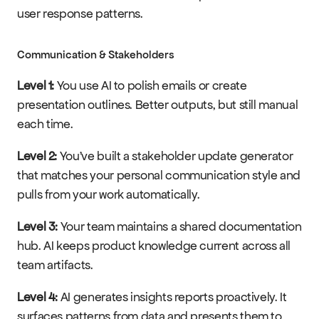
user response patterns.
Communication & Stakeholders
Level 1:
 You use AI to polish emails or create 
presentation outlines. Better outputs, but still manual 
each time.
Level 2:
 You've built a stakeholder update generator 
that matches your personal communication style and 
pulls from your work automatically.
Level 3:
 Your team maintains a shared documentation 
hub. AI keeps product knowledge current across all 
team artifacts.
Level 4:
 AI generates insights reports proactively. It 
surfaces patterns from data and presents them to 