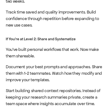
two weeks.
Track time saved and quality improvements. Build 
confidence through repetition before expanding to 
new use cases.
If You're at Level 2: Share and Systematize
You've built personal workflows that work. Now make 
them shareable.
Document your best prompts and approaches. Share 
them with 1-2 teammates. Watch how they modify and 
improve your templates.
Start building shared context repositories. Instead of 
keeping your research summaries private, create a 
team space where insights accumulate over time.