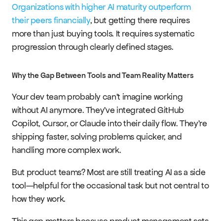
Organizations with higher AI maturity outperform 
their peers financially
, but getting there requires 
more than just buying tools. It requires systematic 
progression through clearly defined stages.
Why the Gap Between Tools and Team Reality Matters
Your dev team probably can't imagine working 
without AI anymore. They've integrated GitHub 
Copilot, Cursor, or Claude into their daily flow. They're 
shipping faster, solving problems quicker, and 
handling more complex work.
But product teams? Most are still treating AI as a side 
tool—helpful for the occasional task but not central to 
how they work.
This gap matters because product management sets 