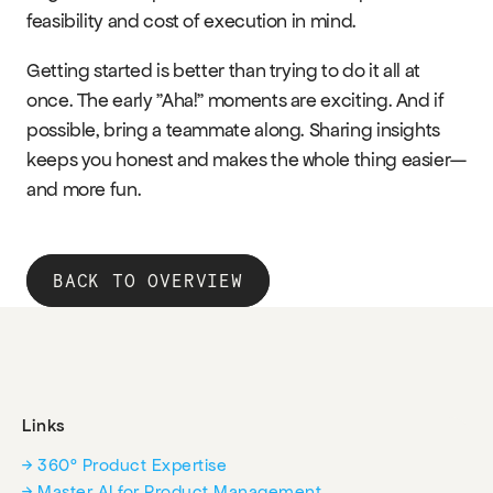
feasibility and cost of execution in mind.
Getting started is better than trying to do it all at 
once. The early "Aha!" moments are exciting. And if 
possible, bring a teammate along. Sharing insights 
keeps you honest and makes the whole thing easier—
and more fun.
BACK TO OVERVIEW
Links
→ 360° Product Expertise
→ Master AI for Product Management