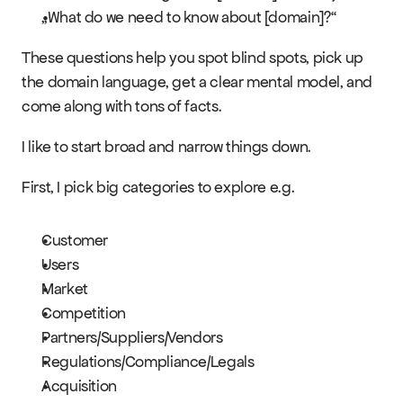
Events
„What do we need to know about [domain]?“
These questions help you spot blind spots, pick up 
Experts
the domain language, get a clear mental model, and 
come along with tons of facts.
I like to start broad and narrow things down.
First, I pick big categories to explore e.g.
Customer
Users
Market
Competition
Partners/Suppliers/Vendors
Regulations/Compliance/Legals
Acquisition