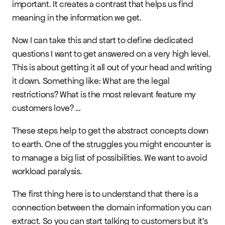
important. It creates a contrast that helps us find 
meaning in the information we get.
Now I can take this and start to define dedicated 
questions I want to get answered on a very high level. 
This is about getting it all out of your head and writing 
it down. Something like: What are the legal 
restrictions? What is the most relevant feature my 
customers love? …
These steps help to get the abstract concepts down 
to earth. One of the struggles you might encounter is 
to manage a big list of possibilities. We want to avoid 
workload paralysis.
The first thing here is to understand that there is a 
connection between the domain information you can 
extract. So you can start talking to customers but it’s 