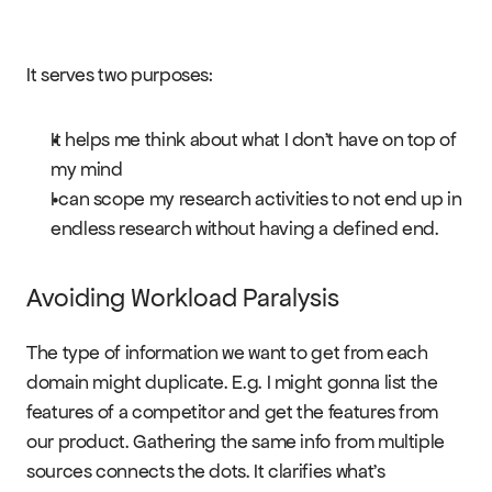
It serves two purposes:
It helps me think about what I don’t have on top of 
my mind
I can scope my research activities to not end up in 
endless research without having a defined end.
Avoiding Workload Paralysis
The type of information we want to get from each 
domain might duplicate. E.g. I might gonna list the 
features of a competitor and get the features from 
our product. Gathering the same info from multiple 
sources connects the dots. It clarifies what’s 