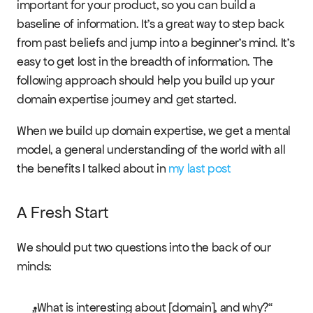
important for your product, so you can build a 
baseline of information. It’s a great way to step back 
from past beliefs and jump into a beginner's mind. It’s 
easy to get lost in the breadth of information. The 
RESOURCES
following approach should help you build up your 
Blog
domain expertise journey and get started.
When we build up domain expertise, we get a mental 
Careers
model, a general understanding of the world with all 
the benefits I talked about in 
my last post
Docs
About
A Fresh Start
We should put two questions into the back of our 
COMMUNITY
minds:
Join
„What is interesting about [domain], and why?“