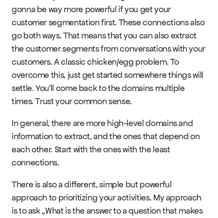
gonna be way more powerful if you get your 
customer segmentation first. These connections also 
go both ways. That means that you can also extract 
the customer segments from conversations with your 
customers. A classic chicken/egg problem. To 
overcome this, just get started somewhere things will 
settle. You’ll come back to the domains multiple 
times. Trust your common sense.
In general, there are more high-level domains and 
information to extract, and the ones that depend on 
each other. Start with the ones with the least 
connections.
There is also a different, simple but powerful 
approach to prioritizing your activities. My approach 
is to ask „What is the answer to a question that makes 