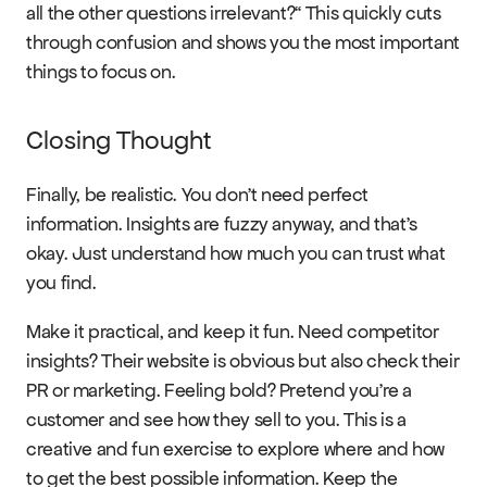
all the other questions irrelevant?“ This quickly cuts 
through confusion and shows you the most important 
things to focus on.
Closing Thought
Finally, be realistic. You don’t need perfect 
information. Insights are fuzzy anyway, and that’s 
okay. Just understand how much you can trust what 
you find.
Make it practical, and keep it fun. Need competitor 
insights? Their website is obvious but also check their 
PR or marketing. Feeling bold? Pretend you’re a 
customer and see how they sell to you. This is a 
creative and fun exercise to explore where and how 
to get the best possible information. Keep the 