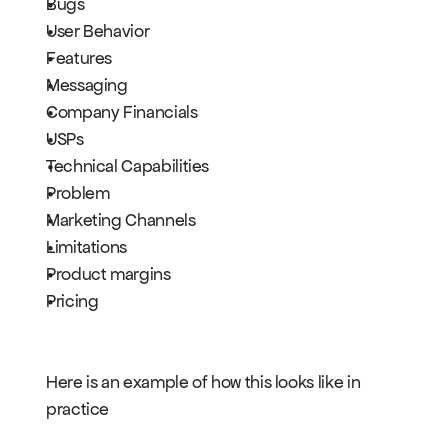
Bugs
User Behavior
Features
Messaging
Company Financials
USPs
Technical Capabilities
Problem
Marketing Channels
Limitations
Product margins
Pricing
Here is an example of how this looks like in 
practice