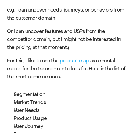
e.g. I can uncover needs, journeys, or behaviors from 
the customer domain
Or I can uncover features and USPs from the 
competitor domain, but I might not be interested in 
the pricing at that moment.\
For this, I like to use the 
product map
 as a mental 
model for the taxonomies to look for. Here is the list of 
the most common ones.
Segmentation
Market Trends
User Needs
Product Usage
User Journey