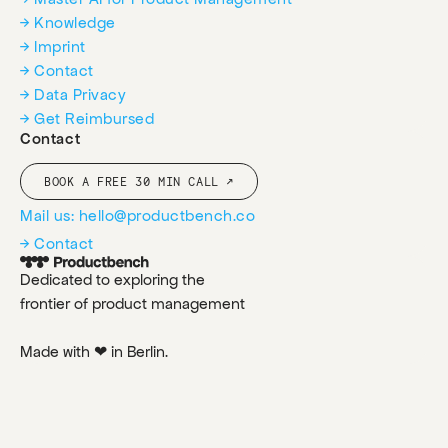
→ Knowledge
→ Imprint
→ Contact
→ Data Privacy
→ Get Reimbursed
Contact
BOOK A FREE 30 MIN CALL ↗
Mail us: hello@productbench.co
→ Contact
Dedicated to exploring the
frontier of product management
Made with ❤ in Berlin.