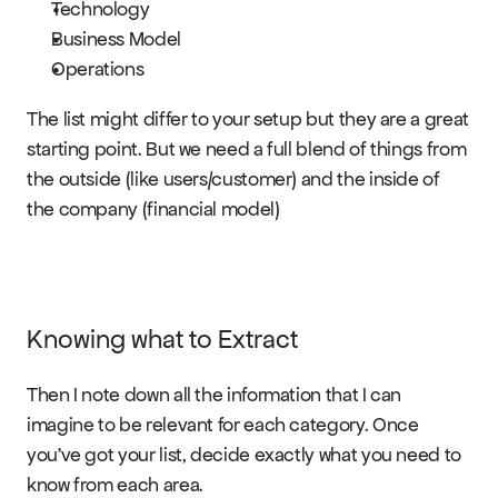
Technology
Business Model
Operations
The list might differ to your setup but they are a great 
starting point. But we need a full blend of things from 
the outside (like users/customer) and the inside of 
the company (financial model)
Knowing what to Extract
Then I note down all the information that I can 
imagine to be relevant for each category. Once 
you’ve got your list, decide exactly what you need to 
know from each area.