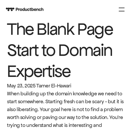
The Blank Page 
PRODUCT
Design
Start to Domain 
Content
Expertise
Publish
COURSES
May 23, 2025
Tamer El-Hawari
SPARK
When building up the domain knowledge we need to 
start somewhere. Starting fresh can be scary - but it is 
also liberating. Your goal here is not to find a problem 
KNOWLEDGE
worth solving or paving our way to the solution. You’re 
CONTACT US
trying to understand what is interesting and 