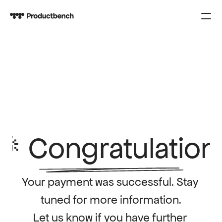
PRODUCT
Design
Content
Publish
COURSES
🎉 Congratulation
SPARK
Your payment was successful. Stay 
KNOWLEDGE
tuned for more information.
CONTACT US
Let us know if you have further 