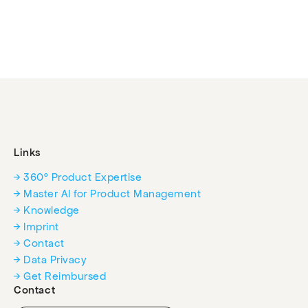
Events
Experts
Links
→ 360° Product Expertise
→ Master AI for Product Management
→ Knowledge
→ Imprint
→ Contact
→ Data Privacy
→ Get Reimbursed
Contact