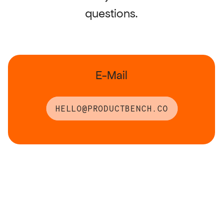
questions.
RESOURCES
Blog
E-Mail
Careers
HELLO@PRODUCTBENCH.CO
Docs
About
COMMUNITY
Join